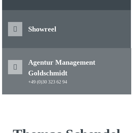
Showreel
Agentur Management
Goldschmidt
+49 (0)30 323 62 94